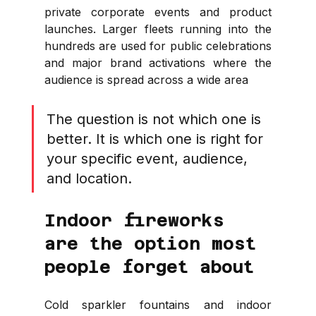
private corporate events and product 
launches. Larger fleets running into the 
hundreds are used for public celebrations 
and major brand activations where the 
audience is spread across a wide area
The question is not which one is 
better. It is which one is right for 
your specific event, audience, 
and location.
Indoor fireworks 
are the option most 
people forget about
Cold sparkler fountains and indoor 