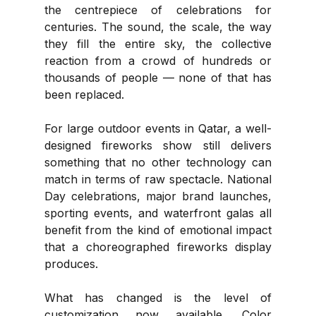
the centrepiece of celebrations for 
centuries. The sound, the scale, the way 
they fill the entire sky, the collective 
reaction from a crowd of hundreds or 
thousands of people — none of that has 
been replaced.
For large outdoor events in Qatar, a well-
designed fireworks show still delivers 
something that no other technology can 
match in terms of raw spectacle. National 
Day celebrations, major brand launches, 
sporting events, and waterfront galas all 
benefit from the kind of emotional impact 
that a choreographed fireworks display 
produces.
What has changed is the level of 
customization now available. Color 