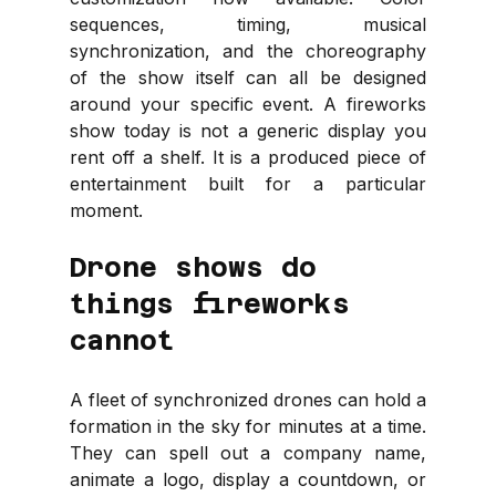
sequences, timing, musical 
synchronization, and the choreography 
of the show itself can all be designed 
around your specific event. A fireworks 
show today is not a generic display you 
rent off a shelf. It is a produced piece of 
entertainment built for a particular 
moment.
Drone shows do 
things fireworks 
cannot
A fleet of synchronized drones can hold a 
formation in the sky for minutes at a time. 
They can spell out a company name, 
animate a logo, display a countdown, or 