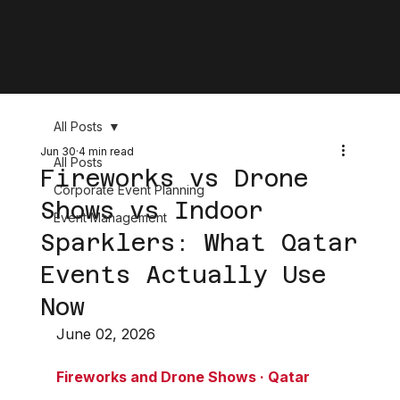
All Posts
Jun 30
4 min read
All Posts
Fireworks vs Drone
Corporate Event Planning
Shows vs Indoor
Event Management
Sparklers: What Qatar
Events Actually Use
Now
June 02, 2026
Fireworks and Drone Shows · Qatar