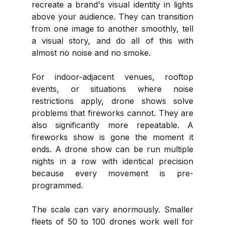
recreate a brand's visual identity in lights 
above your audience. They can transition 
from one image to another smoothly, tell 
a visual story, and do all of this with 
almost no noise and no smoke.
For indoor-adjacent venues, rooftop 
events, or situations where noise 
restrictions apply, drone shows solve 
problems that fireworks cannot. They are 
also significantly more repeatable. A 
fireworks show is gone the moment it 
ends. A drone show can be run multiple 
nights in a row with identical precision 
because every movement is pre-
programmed.
The scale can vary enormously. Smaller 
fleets of 50 to 100 drones work well for 