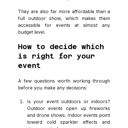
They are also far more affordable than a 
full outdoor show, which makes them 
accessible for events at almost any 
budget level.
How to decide which 
is right for your 
event
A few questions worth working through 
before you make any decisions:
Is your event outdoors or indoors? 
Outdoor events open up fireworks 
and drone shows. Indoor events point 
toward cold sparkler effects and 