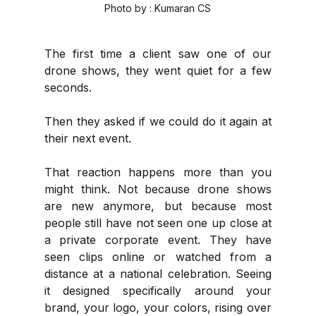
Photo by : Kumaran CS
The first time a client saw one of our 
drone shows, they went quiet for a few 
seconds.
Then they asked if we could do it again at 
their next event.
That reaction happens more than you 
might think. Not because drone shows 
are new anymore, but because most 
people still have not seen one up close at 
a private corporate event. They have 
seen clips online or watched from a 
distance at a national celebration. Seeing 
it designed specifically around your 
brand, your logo, your colors, rising over 