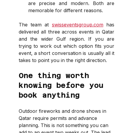
are precise and modern. Both are 
memorable for different reasons.
The team at 
swisseventsgroup.com
 has 
delivered all three across events in Qatar 
and the wider Gulf region. If you are 
trying to work out which option fits your 
event, a short conversation is usually all it 
takes to point you in the right direction.
One thing worth 
knowing before you 
book anything
Outdoor fireworks and drone shows in 
Qatar require permits and advance 
planning. This is not something you can 
add to an event two weeks out. The lead 