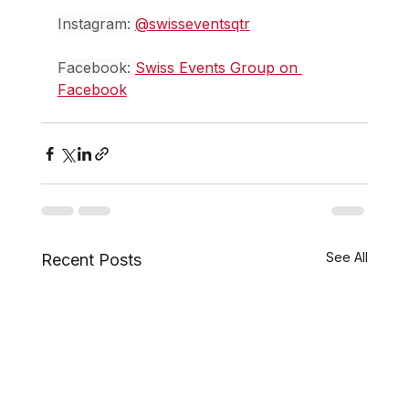
Instagram: 
@swisseventsqtr
Facebook: 
Swiss Events Group on 
Facebook
See All
Recent Posts