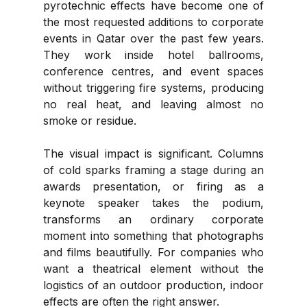
pyrotechnic effects have become one of 
the most requested additions to corporate 
events in Qatar over the past few years. 
They work inside hotel ballrooms, 
conference centres, and event spaces 
without triggering fire systems, producing 
no real heat, and leaving almost no 
smoke or residue.
The visual impact is significant. Columns 
of cold sparks framing a stage during an 
awards presentation, or firing as a 
keynote speaker takes the podium, 
transforms an ordinary corporate 
moment into something that photographs 
and films beautifully. For companies who 
want a theatrical element without the 
logistics of an outdoor production, indoor 
effects are often the right answer.