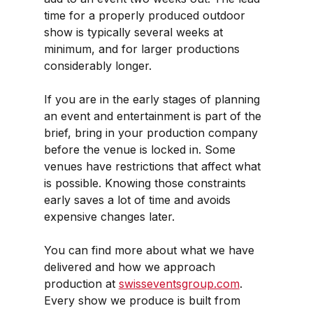
time for a properly produced outdoor 
show is typically several weeks at 
minimum, and for larger productions 
considerably longer.
If you are in the early stages of planning 
an event and entertainment is part of the 
brief, bring in your production company 
before the venue is locked in. Some 
venues have restrictions that affect what 
is possible. Knowing those constraints 
early saves a lot of time and avoids 
expensive changes later.
You can find more about what we have 
delivered and how we approach 
production at 
swisseventsgroup.com
. 
Every show we produce is built from 