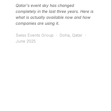
Qatar's event sky has changed 
completely in the last three years. Here is 
what is actually available now and how 
companies are using it.
Swiss Events Group  ·  Doha, Qatar  ·  
June 2025