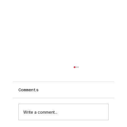
Comments
Write a comment...