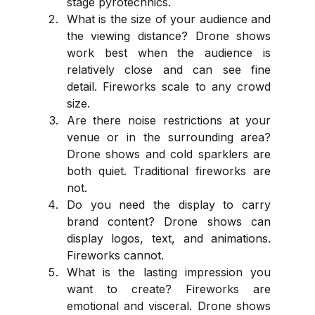
stage pyrotechnics.
What is the size of your audience and 
the viewing distance? Drone shows 
work best when the audience is 
relatively close and can see fine 
detail. Fireworks scale to any crowd 
size.
Are there noise restrictions at your 
venue or in the surrounding area? 
Drone shows and cold sparklers are 
both quiet. Traditional fireworks are 
not.
Do you need the display to carry 
brand content? Drone shows can 
display logos, text, and animations. 
Fireworks cannot.
What is the lasting impression you 
want to create? Fireworks are 
emotional and visceral. Drone shows 