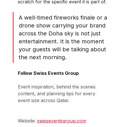
scratch for the specific event it is part of.
A well-timed fireworks finale or a 
drone show carrying your brand 
across the Doha sky is not just 
entertainment. It is the moment 
your guests will be talking about 
the next morning.
Follow Swiss Events Group
Event inspiration, behind the scenes 
content, and planning tips for every 
event size across Qatar.
Website: 
swisseventsgroup.com