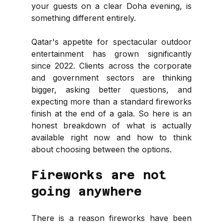
your guests on a clear Doha evening, is 
something different entirely.
Qatar's appetite for spectacular outdoor 
entertainment has grown significantly 
since 2022. Clients across the corporate 
and government sectors are thinking 
bigger, asking better questions, and 
expecting more than a standard fireworks 
finish at the end of a gala. So here is an 
honest breakdown of what is actually 
available right now and how to think 
about choosing between the options.
Fireworks are not 
going anywhere
There is a reason fireworks have been 